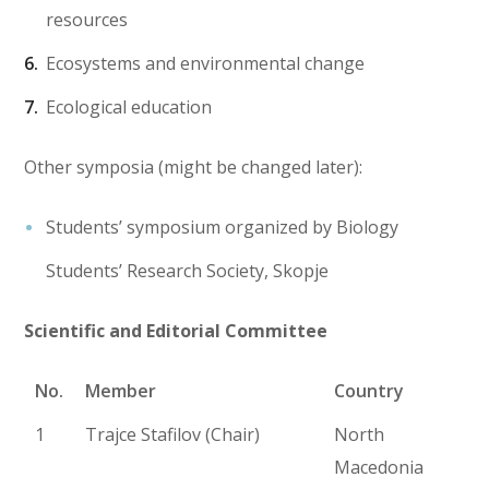
resources
Ecosystems and environmental change
Ecological education
Other symposia (might be changed later):
Students’ symposium organized by Biology
Students’ Research Society, Skopje
Scientific and Editorial Committee
No.
Member
Country
1
Trajce Stafilov (Chair)
North
Macedonia