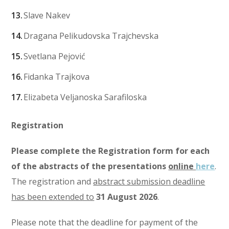
Slave Nakev
Dragana Pelikudovska Trajchevska
Svetlana Pejović
Fidanka Trajkova
Elizabeta Veljanoska Sarafiloska
Registration
Please complete the Registration form for each
of the abstracts of the presentations
online
here
.
The registration and
abstract submission deadline
has been extended to
31 August 2026
.
Please note that the deadline for payment of the