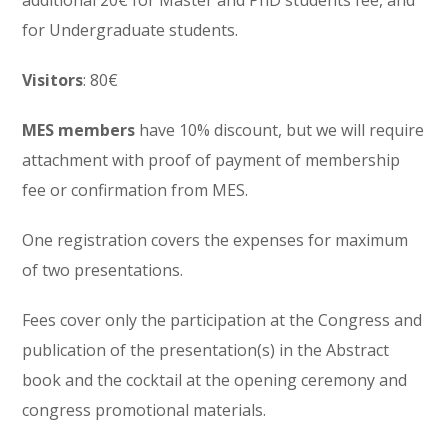
for Undergraduate students.
Visitors
: 80€
MES members
have 10% discount, but we will require
attachment with proof of payment of membership
fee or confirmation from MES.
One registration covers the expenses for maximum
of two presentations.
Fees cover only the participation at the Congress and
publication of the presentation(s) in the Abstract
book and the cocktail at the opening ceremony and
congress promotional materials.