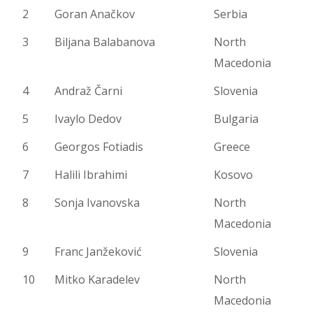
2
Goran Anačkov
Serbia
3
Biljana Balabanova
North
Macedonia
4
Andraž Čarni
Slovenia
5
Ivaylo Dedov
Bulgaria
6
Georgos Fotiadis
Greece
7
Halili Ibrahimi
Kosovo
8
Sonja Ivanovska
North
Macedonia
9
Franc Janžeković
Slovenia
10
Mitko Karadelev
North
Macedonia