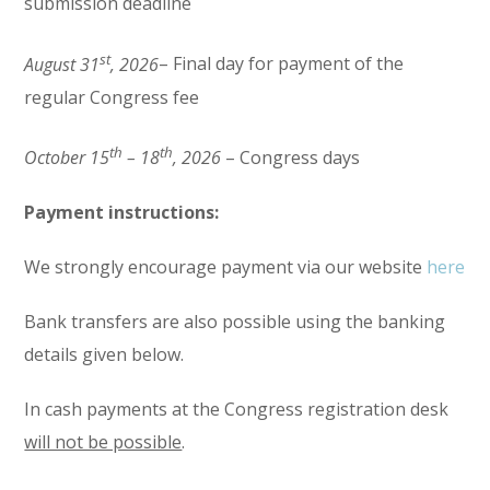
submission deadline
st
August 31
, 2026
– Final day for payment of the
regular Congress fee
th
th
October 15
– 18
, 2026
– Congress days
Payment instructions:
We strongly encourage payment via our website
here
Bank transfers are also possible using the banking
details given below.
In cash payments at the Congress registration desk
will not be possible
.