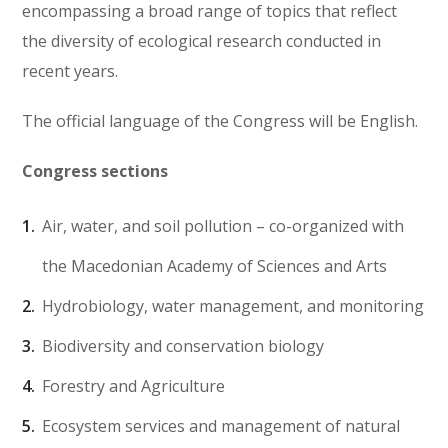
encompassing a broad range of topics that reflect
the diversity of ecological research conducted in
recent years.
The official language of the Congress will be English.
Congress sections
Air, water, and soil pollution – co-organized with
the Macedonian Academy of Sciences and Arts
Hydrobiology, water management, and monitoring
Biodiversity and conservation biology
Forestry and Agriculture
Ecosystem services and management of natural