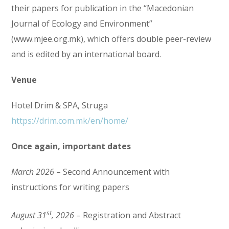
their papers for publication in the “Macedonian
Journal of Ecology and Environment”
(www.mjee.org.mk), which offers double peer-review
and is edited by an international board.
Venue
Hotel Drim & SPA, Struga
https://drim.com.mk/en/home/
Once again, important dates
March 2026
– Second Announcement with
instructions for writing papers
st
August 31
, 2026
– Registration and Abstract