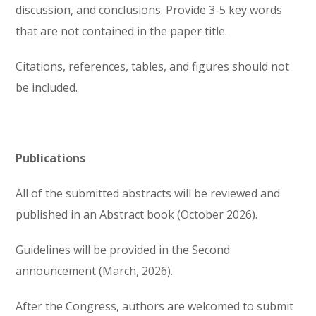
discussion, and conclusions. Provide 3-5 key words
that are not contained in the paper title.
Citations, references, tables, and figures should not
be included.
Publications
All of the submitted abstracts will be reviewed and
published in an Abstract book (October 2026).
Guidelines will be provided in the Second
announcement (March, 2026).
After the Congress, authors are welcomed to submit