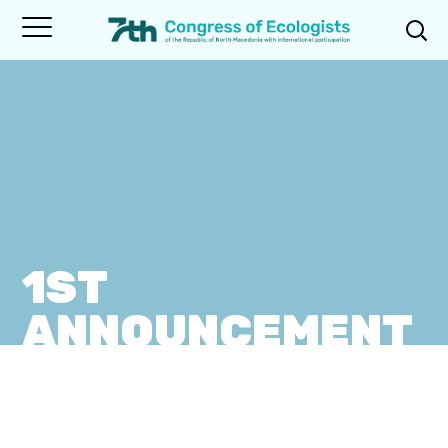
1ST
ANNOUNCEMENT