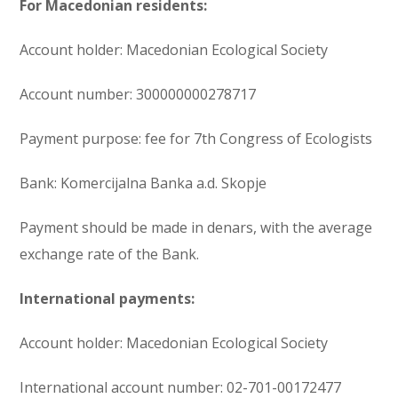
For Macedonian residents:
Account holder: Macedonian Ecological Society
Account number: 300000000278717
Payment purpose: fee for 7th Congress of Ecologists
Bank: Komercijalna Banka a.d. Skopje
Payment should be made in denars, with the average
exchange rate of the Bank.
International payments:
Account holder: Macedonian Ecological Society
International account number: 02-701-00172477