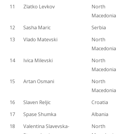
11
Zlatko Levkov
North
Macedonia
12
Sasha Maric
Serbia
13
Vlado Matevski
North
Macedonia
14
Ivica Milevski
North
Macedonia
15
Artan Osmani
North
Macedonia
16
Slaven Reljic
Croatia
17
Spase Shumka
Albania
18
Valentina Slavevska-
North