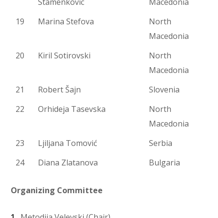
Stamenkovic
Macedonia
19
Marina Stefova
North
Macedonia
20
Kiril Sotirovski
North
Macedonia
21
Robert Šajn
Slovenia
22
Orhideja Tasevska
North
Macedonia
23
Ljiljana Tomović
Serbia
24
Diana Zlatanova
Bulgaria
Organizing Committee
Metodija Velevski (Chair)