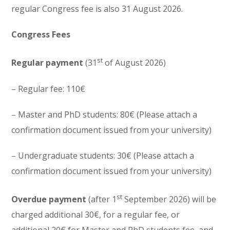
regular Congress fee is also 31 August 2026.
Congress Fees
st
Regular payment
(31
of August 2026)
– Regular fee: 110€
– Master and PhD students: 80€ (Please attach a
confirmation document issued from your university)
– Undergraduate students: 30€ (Please attach a
confirmation document issued from your university)
st
Overdue payment
(after 1
September 2026) will be
charged additional 30€, for a regular fee, or
additional 20€ for Master and PhD students fee, and