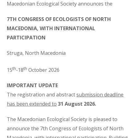
Macedonian Ecological Society announces the
7TH CONGRESS OF ECOLOGISTS OF
NORTH
MACEDONIA,
WITH INTERNATIONAL
PARTICIPATION
Struga,
North
Macedonia
th
th
15
-18
October 2026
IMPORTANT UPDATE
The registration and abstract
submission deadline
has been extended to
31 August 2026.
The Macedonian Ecological Society is pleased to
announce the 7th Congress of Ecologists of
North
Macedonia, with international participation. Building