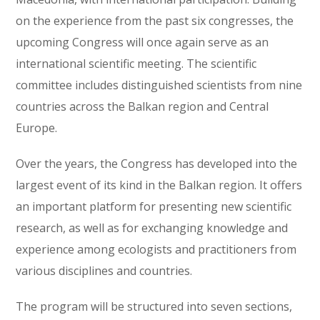
on the experience from the past six congresses, the
upcoming Congress will once again serve as an
international scientific meeting. The scientific
committee includes distinguished scientists from nine
countries across the Balkan region and Central
Europe.
Over the years, the Congress has developed into the
largest event of its kind in the Balkan region. It offers
an important platform for presenting new scientific
research, as well as for exchanging knowledge and
experience among ecologists and practitioners from
various disciplines and countries.
The program will be structured into seven sections,