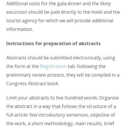
Additional costs for the gala dinner and the likely
excursion should be paid directly to the hotel and the
tourist agency for which we will provide additional
information.
Instructions for preparation of abstracts
Abstracts should be submitted electronically, using
the form at the
Registration
tab. Following the
preliminary review process, they will be compiled in a
Congress Abstract book.
Limit your abstracts to five hundred words. Organize
the abstract in a way that follows the structure of a
full article: few introductory sentences, objective of
the work, a short methodology, main results, brief