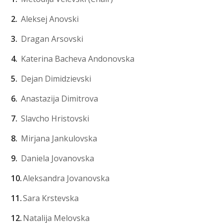
Aleksej Anovski
Dragan Arsovski
Katerina Bacheva Andonovska
Dejan Dimidzievski
Anastazija Dimitrova
Slavcho Hristovski
Mirjana Jankulovska
Daniela Jovanovska
Aleksandra Jovanovska
Sara Krstevska
Natalija Melovska