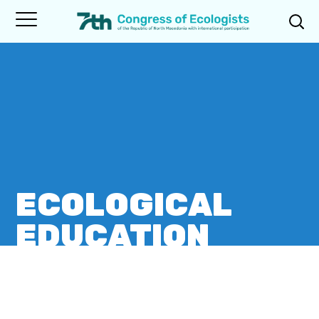
ECOLOGICAL
EDUCATION