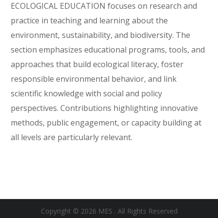
ECOLOGICAL EDUCATION focuses on research and
practice in teaching and learning about the
environment, sustainability, and biodiversity. The
section emphasizes educational programs, tools, and
approaches that build ecological literacy, foster
responsible environmental behavior, and link
scientific knowledge with social and policy
perspectives. Contributions highlighting innovative
methods, public engagement, or capacity building at
all levels are particularly relevant.
Copyright © 2026 MES . All Rights Reserved