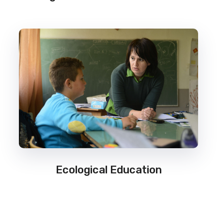
Ecological Education