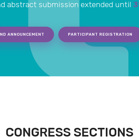
nd abstract submission extended until
3
2ND ANNOUNCEMENT
PARTICIPANT REGISTRATION
CONGRESS SECTIONS