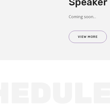
Speaker
Coming soon…
VIEW MORE
HEDUL