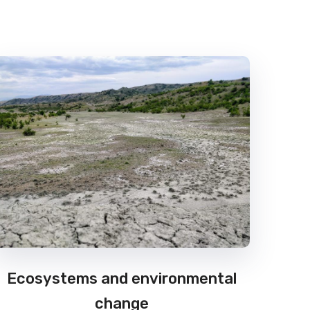
Ecosystems and environmental
change