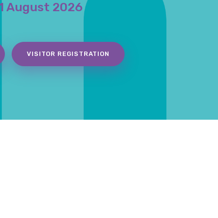
1 August 2026
VISITOR REGISTRATION