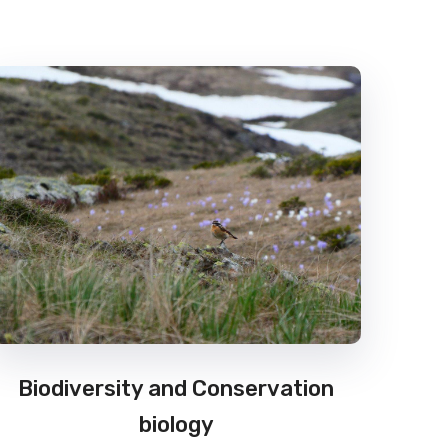
Biodiversity and Conservation
biology