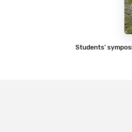
Students' symposi