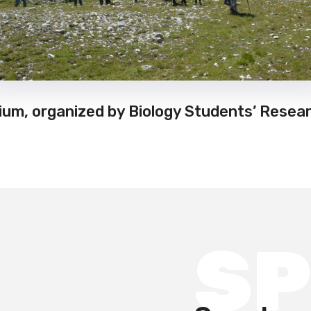
um, organized by Biology Students’ Resear
S