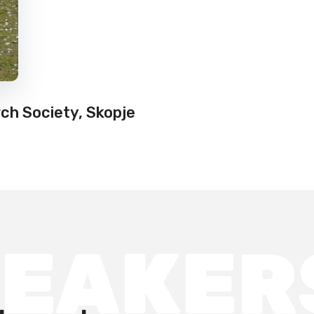
ch Society, Skopje
PEAKER