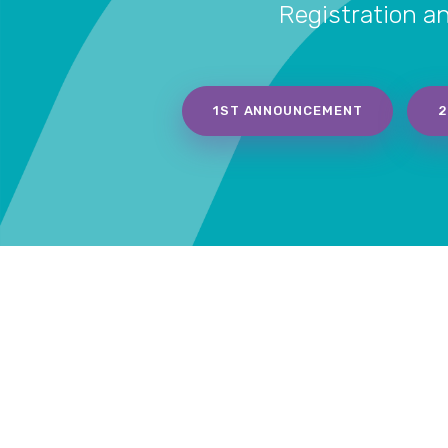
Registration a
1ST ANNOUNCEMENT