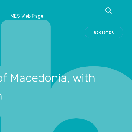
REGISTER
MES Web Page
REGISTER
 of Macedonia, with
n