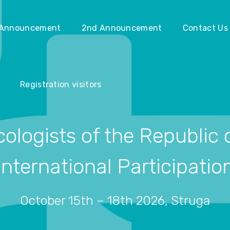
Registration visitors
 Announcement
2nd Announcement
Contact Us
Registration visitors
ologists of the Republic
International Participatio
October 15th – 18th 2026, Struga