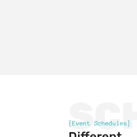
SC
[Event Schedules]
Different