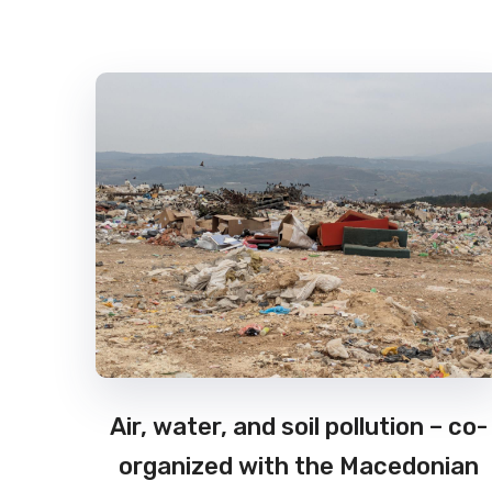
Air, water, and soil pollution – co-
organized with the Macedonian