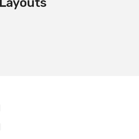
 Layouts
E