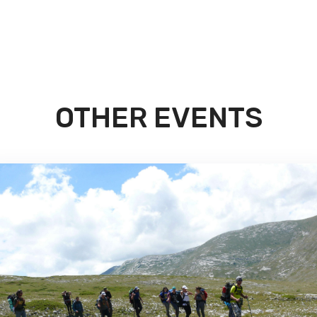
OTHER EVENTS