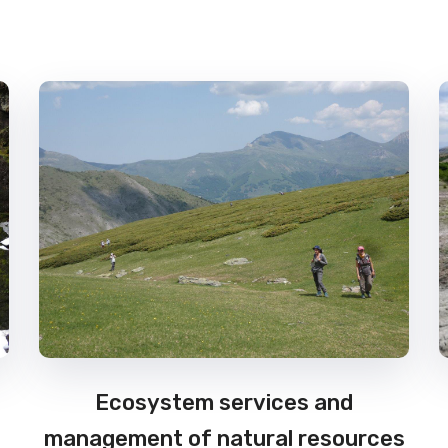
Ecosystem services and
management of natural resources