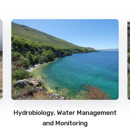
Hydrobiology, Water Management
and Monitoring