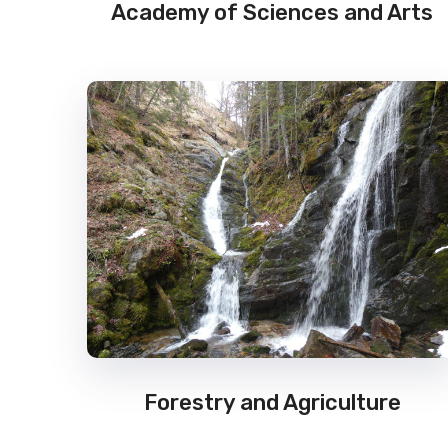
Academy of Sciences and Arts
Forestry and Agriculture